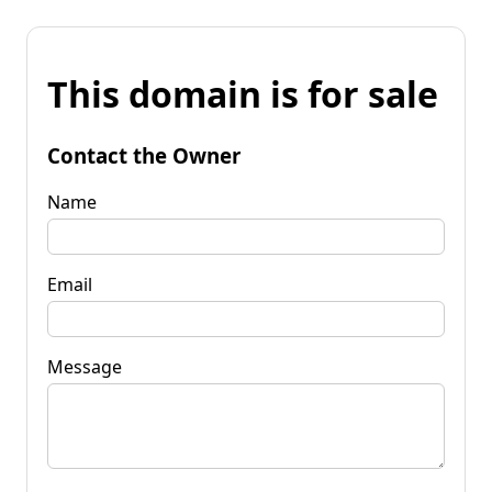
This domain is for sale
Contact the Owner
Name
Email
Message